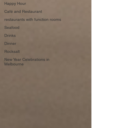
Happy Hour
Café and Restaurant
restaurants with function rooms
Seafood
Drinks
Dinner
Rocksalt
New Year Celebrations in
Melbourne