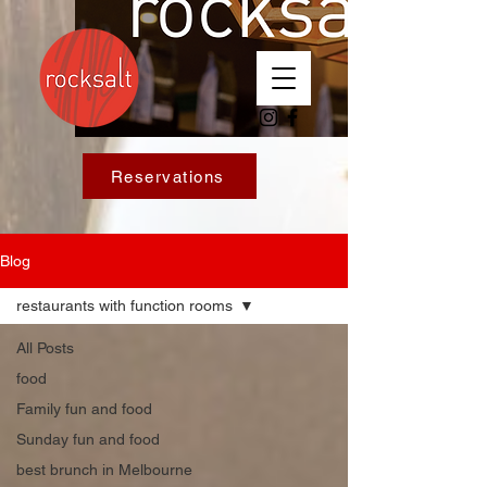
Reservations
Blog
restaurants with function rooms
All Posts
food
Family fun and food
Sunday fun and food
best brunch in Melbourne