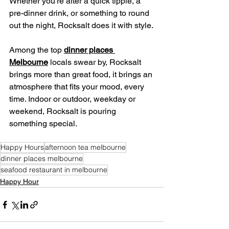
Whether you're after a quick tipple, a 
pre-dinner drink, or something to round 
out the night, Rocksalt does it with style.
Among the top 
dinner places 
Melbourne
 locals swear by, Rocksalt 
brings more than great food, it brings an 
atmosphere that fits your mood, every 
time. Indoor or outdoor, weekday or 
weekend, Rocksalt is pouring 
something special.
Happy Hours
afternoon tea melbourne
dinner places melbourne
seafood restaurant in melbourne
Happy Hour