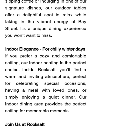
sipping coffee or indulging in one of our 
signature dishes, our outdoor tables 
offer a delightful spot to relax while 
taking in the vibrant energy of Bay 
Street. It's a unique dining experience 
you won’t want to miss.
Indoor Elegance - For chilly winter days
If you prefer a cozy and comfortable 
setting, our indoor seating is the perfect 
choice. Inside Rocksalt, you’ll find a 
warm and inviting atmosphere, perfect 
for celebrating special occasions, 
having a meal with loved ones, or 
simply enjoying a quiet dinner. Our 
indoor dining area provides the perfect 
setting for memorable moments.
Join Us at Rocksalt