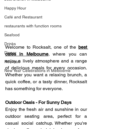
Happy Hour
Café and Restaurant
restaurants with function rooms
Seafood
Drinks
Welcome to Rocksalt, one of the 
best 
Dinner
cafes in Melbourne
, where you can 
enjoy a lively atmosphere and a range 
Rocksalt
of delicious meals for every occasion. 
New Year Celebrations in Melbourne
Whether you want a relaxing brunch, a 
quick coffee, or a tasty dinner, Rocksalt 
has something for everyone.
Outdoor Oasis - For Sunny Days 
Enjoy the fresh air and sunshine in our 
outdoor seating area, perfect for a 
casual social catchup. Whether you're 