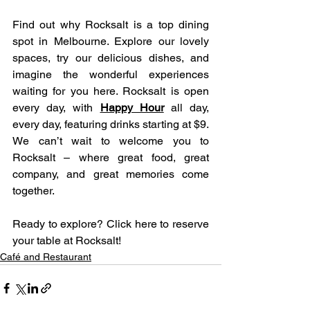
Find out why Rocksalt is a top dining 
spot in Melbourne. Explore our lovely 
spaces, try our delicious dishes, and 
imagine the wonderful experiences 
waiting for you here. Rocksalt is open 
every day, with 
Happy Hour
 all day, 
every day, featuring drinks starting at $9. 
We can’t wait to welcome you to 
Rocksalt – where great food, great 
company, and great memories come 
together.
Ready to explore? Click here to reserve 
your table at Rocksalt!
Café and Restaurant