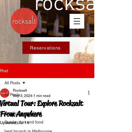
Reservations
Post
All Posts
Rocksalt
All Posts
Sep 3, 2024
1 min read
Virtual Tour: Explore Rocksalt
food
From Anywhere
Family fun and food
Sunday fun and food
Updated:
Jul 14
best brunch in Melbourne